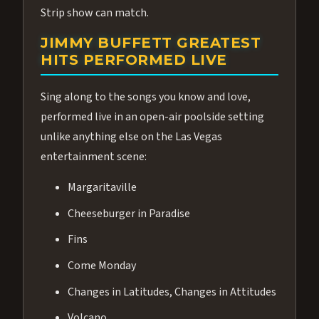
Strip show can match.
JIMMY BUFFETT GREATEST
HITS PERFORMED LIVE
Sing along to the songs you know and love,
performed live in an open-air poolside setting
unlike anything else on the Las Vegas
entertainment scene:
Margaritaville
Cheeseburger in Paradise
Fins
Come Monday
Changes in Latitudes, Changes in Attitudes
Volcano