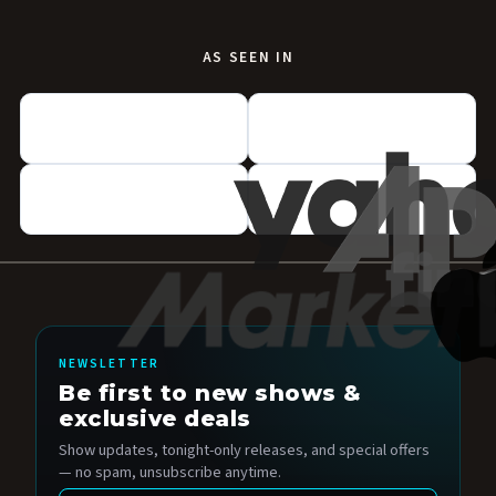
AS SEEN IN
NEWSLETTER
Be first to new shows &
exclusive deals
Show updates, tonight-only releases, and special offers
— no spam, unsubscribe anytime.