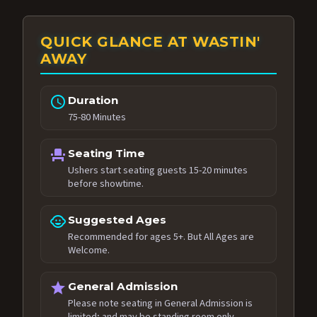
QUICK GLANCE AT WASTIN'
AWAY
schedule
Duration
75-80 Minutes
event_seat
Seating Time
Ushers start seating guests 15-20 minutes
before showtime.
child_care
Suggested Ages
Recommended for ages 5+. But All Ages are
Welcome.
star
General Admission
Please note seating in General Admission is
limited; and may be standing room only.