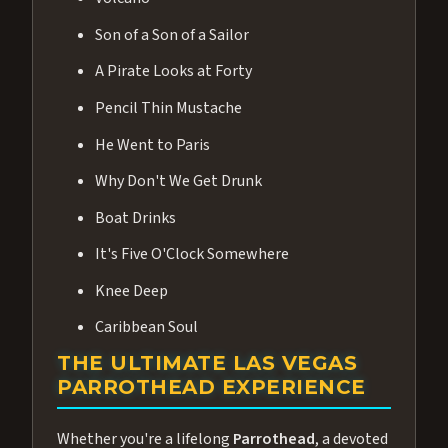
Son of a Son of a Sailor
A Pirate Looks at Forty
Pencil Thin Mustache
He Went to Paris
Why Don't We Get Drunk
Boat Drinks
It's Five O'Clock Somewhere
Knee Deep
Caribbean Soul
THE ULTIMATE LAS VEGAS
PARROTHEAD EXPERIENCE
Whether you're a lifelong
Parrothead
, a devoted