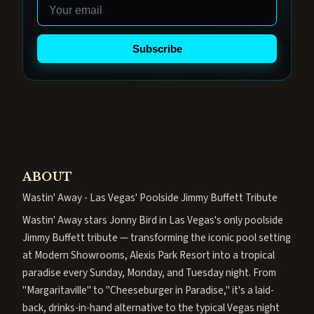
Email
Subscribe
ABOUT
Wastin' Away - Las Vegas' Poolside Jimmy Buffett Tribute
Wastin' Away stars Jonny Bird in Las Vegas's only poolside
Jimmy Buffett tribute — transforming the iconic pool setting
at Modern Showrooms, Alexis Park Resort into a tropical
paradise every Sunday, Monday, and Tuesday night. From
"Margaritaville" to "Cheeseburger in Paradise," it's a laid-
back, drinks-in-hand alternative to the typical Vegas night