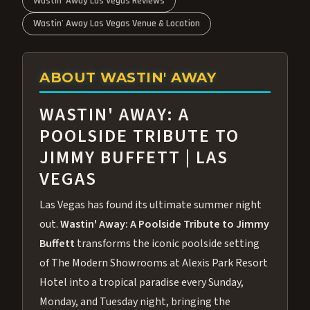
Wastin' Away Las Vegas Reviews
Wastin' Away Las Vegas Venue & Location
ABOUT WASTIN' AWAY
WASTIN' AWAY: A
POOLSIDE TRIBUTE TO
JIMMY BUFFETT | LAS
VEGAS
Las Vegas has found its ultimate summer night
out.
Wastin' Away: A Poolside Tribute to Jimmy
Buffett
transforms the iconic poolside setting
of The Modern Showrooms at Alexis Park Resort
Hotel into a tropical paradise every Sunday,
Monday, and Tuesday night, bringing the