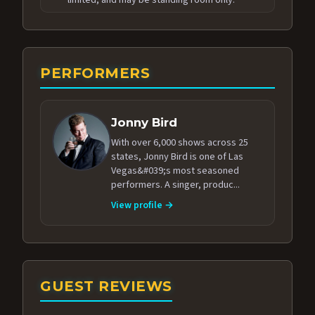
PERFORMERS
Jonny Bird
With over 6,000 shows across 25
states, Jonny Bird is one of Las
Vegas&#039;s most seasoned
performers. A singer, produc...
View profile →
GUEST REVIEWS