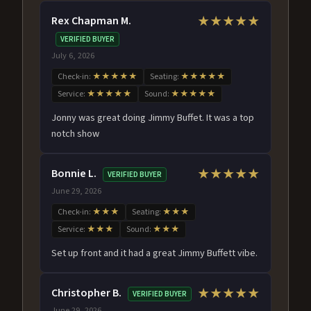
Rex Chapman M.
★★★★★
VERIFIED BUYER
July 6, 2026
Check-in:
★★★★★
Seating:
★★★★★
Service:
★★★★★
Sound:
★★★★★
Jonny was great doing Jimmy Buffet. It was a top
notch show
Bonnie L.
★★★★★
VERIFIED BUYER
June 29, 2026
Check-in:
★★★
Seating:
★★★
Service:
★★★
Sound:
★★★
Set up front and it had a great Jimmy Buffett vibe.
Christopher B.
★★★★★
VERIFIED BUYER
June 29, 2026