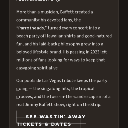
More than a musician, Buffett created a
community: his devoted fans, the
“Parrotheads,”
turned every concert into a
beach party of Hawaiian shirts and good-natured
fun, and his laid-back philosophy grew into a
beloved lifestyle brand. His passing in 2023 left
millions of fans looking for ways to keep that
easygoing spirit alive.
Our poolside Las Vegas tribute keeps the party
going — the singalong hits, the tropical
grooves, and the toes-in-the-sand escapism of a
real Jimmy Buffett show, right on the Strip.
SEE WASTIN' AWAY
TICKETS & DATES