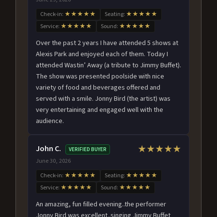
Check-in:
★★★★★
Seating:
★★★★★
Service:
★★★★★
Sound:
★★★★★
Over the past 2 years I have attended 5 shows at
Alexis Park and enjoyed each of them. Today I
attended Wastin’ Away (a tribute to Jimmy Buffet).
The show was presented poolside with nice
variety of food and beverages offered and
served with a smile. Jonny Bird (the artist) was
very entertaining and engaged well with the
audience.
John C.
★★★★★
VERIFIED BUYER
June 30, 2026
Check-in:
★★★★★
Seating:
★★★★★
Service:
★★★★★
Sound:
★★★★★
An amazing, fun filled evening..the performer
Jonny Bird was excellent..singing Jimmy Buffet