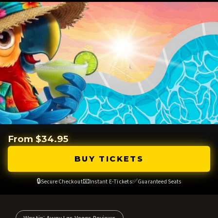
From $34.95
BUY TICKETS
🔒
📧
✅
Secure Checkout
Instant E-Tickets
Guaranteed Seats