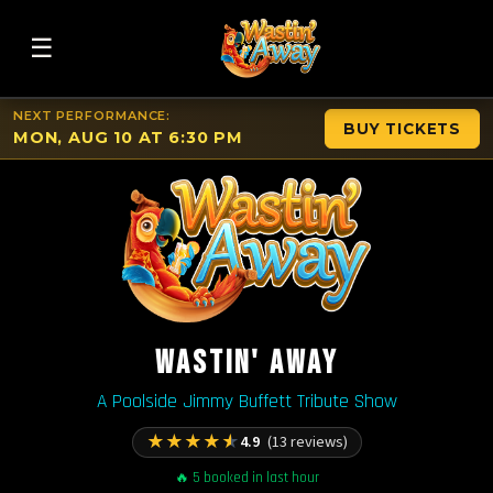
☰
NEXT PERFORMANCE:
BUY TICKETS
MON, AUG 10 AT 6:30 PM
WASTIN' AWAY
A Poolside Jimmy Buffett Tribute Show
★
★
★
★
★
4.9
(13 reviews)
🔥 5 booked in last hour