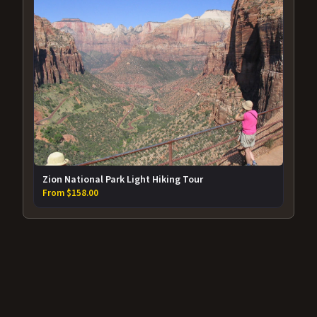
Zion National Park Light Hiking Tour
From $158.00