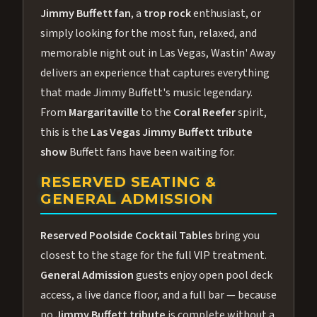
Jimmy Buffett fan
, a
trop rock
enthusiast, or
simply looking for the most fun, relaxed, and
memorable night out in Las Vegas, Wastin' Away
delivers an experience that captures everything
that made Jimmy Buffett's music legendary.
From
Margaritaville
to the
Coral Reefer
spirit,
this is the
Las Vegas Jimmy Buffett tribute
show
Buffett fans have been waiting for.
RESERVED SEATING &
GENERAL ADMISSION
Reserved Poolside Cocktail Tables
bring you
closest to the stage for the full VIP treatment.
General Admission
guests enjoy open pool deck
access, a live dance floor, and a full bar — because
no
Jimmy Buffett tribute
is complete without a