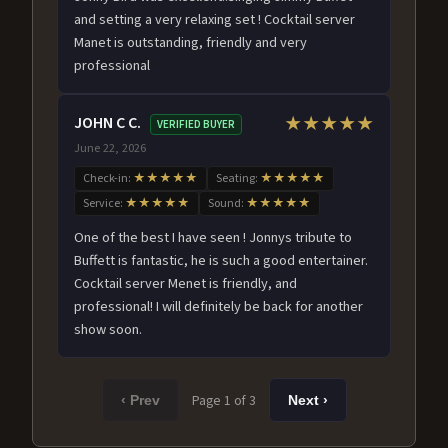
and setting a very relaxing set ! Cocktail server
Manet is outstanding, friendly and very
professional
JOHN C C.
★★★★★
VERIFIED BUYER
June 22, 2026
Check-in:
★★★★★
Seating:
★★★★★
Service:
★★★★★
Sound:
★★★★★
One of the best I have seen ! Jonnys tribute to
Buffett is fantastic, he is such a good entertainer.
Cocktail server Menet is friendly, and
professional! I will definitely be back for another
show soon.
Page 1 of 3
‹ Prev
Next ›