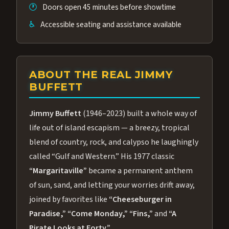
🕐
Doors open 45 minutes before showtime
♿
Accessible seating and assistance available
ABOUT THE REAL JIMMY
BUFFETT
Jimmy Buffett
(1946–2023) built a whole way of
life out of island escapism — a breezy, tropical
blend of country, rock, and calypso he laughingly
called “Gulf and Western.” His 1977 classic
“Margaritaville”
became a permanent anthem
of sun, sand, and letting your worries drift away,
joined by favorites like
“Cheeseburger in
Paradise,”
“Come Monday,”
“Fins,”
and
“A
Pirate Looks at Forty.”