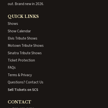
out. Brand new in 2026.
QUICK LINKS
Shows
Show Calendar
Elvis Tribute Shows
Motown Tribute Shows
Sinatra Tribute Shows
Ticket Protection
FAQs
Terms & Privacy
Questions? Contact Us
Sell Tickets on SCS
CONTACT