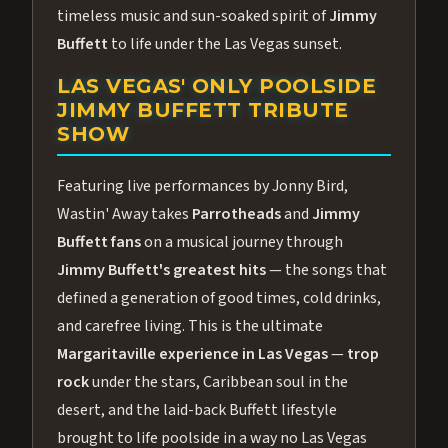
timeless music and sun-soaked spirit of
Jimmy
Buffett
to life under the Las Vegas sunset.
LAS VEGAS' ONLY POOLSIDE
JIMMY BUFFETT TRIBUTE
SHOW
Featuring live performances by Jonny Bird,
Wastin' Away takes
Parrotheads
and
Jimmy
Buffett fans
on a musical journey through
Jimmy Buffett's greatest hits
— the songs that
defined a generation of good times, cold drinks,
and carefree living. This is the ultimate
Margaritaville experience in Las Vegas
—
trop
rock
under the stars, Caribbean soul in the
desert, and the laid-back Buffett lifestyle
brought to life poolside in a way no Las Vegas