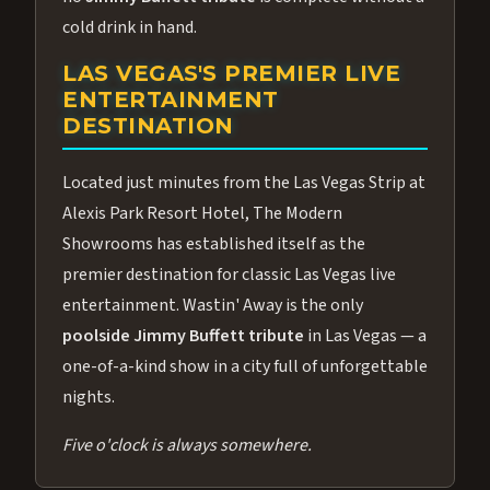
cold drink in hand.
LAS VEGAS'S PREMIER LIVE
ENTERTAINMENT
DESTINATION
Located just minutes from the Las Vegas Strip at
Alexis Park Resort Hotel, The Modern
Showrooms has established itself as the
premier destination for classic Las Vegas live
entertainment. Wastin' Away is the only
poolside Jimmy Buffett tribute
in Las Vegas — a
one-of-a-kind show in a city full of unforgettable
nights.
Five o'clock is always somewhere.