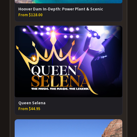
Hoover Dam In-Depth: Power Plant & Scenic
From $128.00
Queen Selena
From $44.95