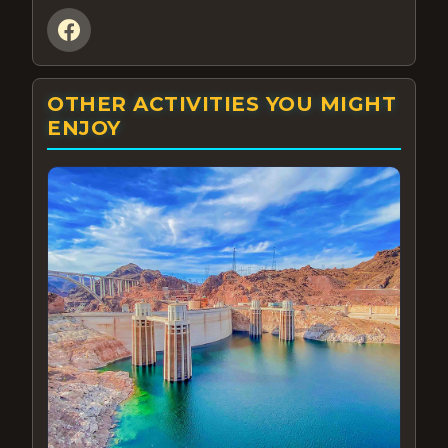
OTHER ACTIVITIES YOU MIGHT
ENJOY