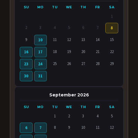
SU
MO
TU
WE
TH
FR
SA
1
2
3
4
5
6
7
8
9
11
12
13
14
15
10
18
19
20
21
22
16
17
25
26
27
28
29
23
24
30
31
September 2026
SU
MO
TU
WE
TH
FR
SA
1
2
3
4
5
8
9
10
11
12
6
7