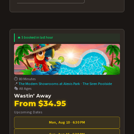
🔥 5 booked in last hour
⏱️ 80 Minutes
📍
The Modern Showrooms at Alexis Park
·
The Siren Poolside
🎭 All Ages
Wastin' Away
From $34.95
Upcoming Dates
Mon, Aug 10 · 6:30 PM