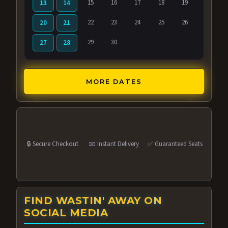
15
16
17
18
19
13
14
22
23
24
25
26
20
21
29
30
27
28
MORE DATES
🔒 Secure Checkout
📧 Instant Delivery
✅ Guaranteed Seats
FIND WASTIN' AWAY ON
SOCIAL MEDIA