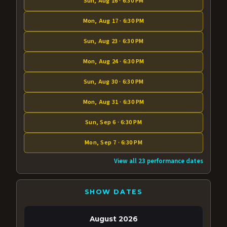
Sun, Aug 16 · 6:30 PM
Mon, Aug 17 · 6:30 PM
Sun, Aug 23 · 6:30 PM
Mon, Aug 24 · 6:30 PM
Sun, Aug 30 · 6:30 PM
Mon, Aug 31 · 6:30 PM
Sun, Sep 6 · 6:30 PM
Mon, Sep 7 · 6:30 PM
View all 23 performance dates
SHOW DATES
August 2026