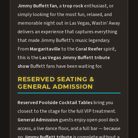
Jimmy Buffett fan
, a
trop rock
enthusiast, or
simply looking for the most fun, relaxed, and
memorable night out in Las Vegas, Wastin' Away
delivers an experience that captures everything
that made Jimmy Buffett's music legendary.
From
Margaritaville
to the
Coral Reefer
spirit,
this is the
Las Vegas Jimmy Buffett tribute
show
Buffett fans have been waiting for.
RESERVED SEATING &
GENERAL ADMISSION
Reserved Poolside Cocktail Tables
bring you
closest to the stage for the full VIP treatment.
General Admission
guests enjoy open pool deck
access, a live dance floor, and a full bar — because
no
Jimmy Buffett tribute
is complete without a