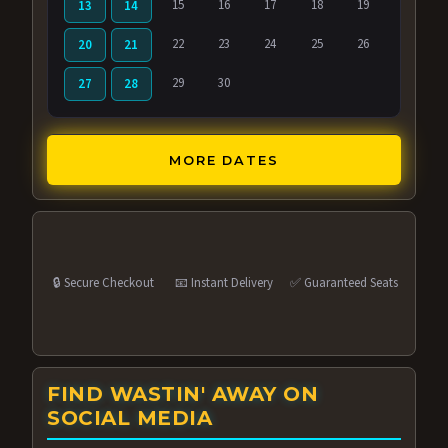
15
16
17
18
19
13
14
22
23
24
25
26
20
21
29
30
27
28
MORE DATES
🔒 Secure Checkout
📧 Instant Delivery
✅ Guaranteed Seats
FIND WASTIN' AWAY ON
SOCIAL MEDIA