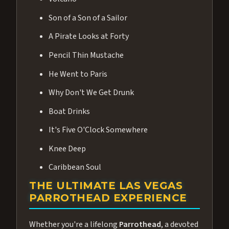
Son of a Son of a Sailor
A Pirate Looks at Forty
Pencil Thin Mustache
He Went to Paris
Why Don't We Get Drunk
Boat Drinks
It's Five O'Clock Somewhere
Knee Deep
Caribbean Soul
THE ULTIMATE LAS VEGAS
PARROTHEAD EXPERIENCE
Whether you're a lifelong
Parrothead
, a devoted