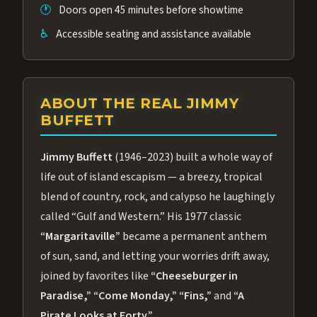
🕐
Doors open 45 minutes before showtime
♿
Accessible seating and assistance available
ABOUT THE REAL JIMMY
BUFFETT
Jimmy Buffett
(1946–2023) built a whole way of
life out of island escapism — a breezy, tropical
blend of country, rock, and calypso he laughingly
called “Gulf and Western.” His 1977 classic
“Margaritaville”
became a permanent anthem
of sun, sand, and letting your worries drift away,
joined by favorites like
“Cheeseburger in
Paradise,”
“Come Monday,”
“Fins,”
and
“A
Pirate Looks at Forty.”