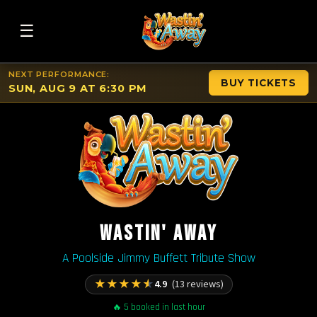
☰
NEXT PERFORMANCE:
BUY TICKETS
SUN, AUG 9 AT 6:30 PM
WASTIN' AWAY
A Poolside Jimmy Buffett Tribute Show
★
★
★
★
★
4.9
(13 reviews)
🔥 5 booked in last hour