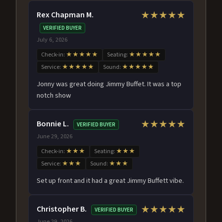
Rex Chapman M.
★★★★★
VERIFIED BUYER
July 6, 2026
Check-in:
★★★★★
Seating:
★★★★★
Service:
★★★★★
Sound:
★★★★★
Jonny was great doing Jimmy Buffet. It was a top
notch show
Bonnie L.
★★★★★
VERIFIED BUYER
June 29, 2026
Check-in:
★★★
Seating:
★★★
Service:
★★★
Sound:
★★★
Set up front and it had a great Jimmy Buffett vibe.
Christopher B.
★★★★★
VERIFIED BUYER
June 29, 2026