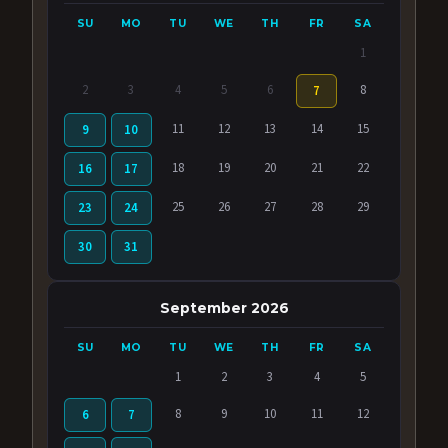
SU
MO
TU
WE
TH
FR
SA
1
2
3
4
5
6
8
7
11
12
13
14
15
9
10
18
19
20
21
22
16
17
25
26
27
28
29
23
24
30
31
September 2026
SU
MO
TU
WE
TH
FR
SA
1
2
3
4
5
8
9
10
11
12
6
7