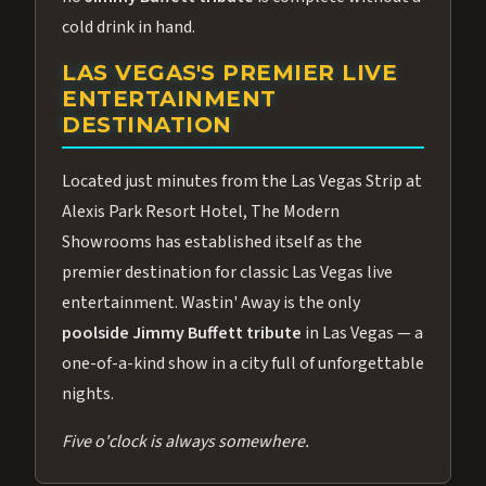
cold drink in hand.
LAS VEGAS'S PREMIER LIVE
ENTERTAINMENT
DESTINATION
Located just minutes from the Las Vegas Strip at
Alexis Park Resort Hotel, The Modern
Showrooms has established itself as the
premier destination for classic Las Vegas live
entertainment. Wastin' Away is the only
poolside Jimmy Buffett tribute
in Las Vegas — a
one-of-a-kind show in a city full of unforgettable
nights.
Five o'clock is always somewhere.