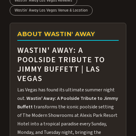
Wastin' Away Las Vegas Reviews
Wastin' Away Las Vegas Venue & Location
ABOUT WASTIN' AWAY
WASTIN' AWAY: A
POOLSIDE TRIBUTE TO
JIMMY BUFFETT | LAS
VEGAS
Las Vegas has found its ultimate summer night
out.
Wastin' Away: A Poolside Tribute to Jimmy
Buffett
transforms the iconic poolside setting
of The Modern Showrooms at Alexis Park Resort
Hotel into a tropical paradise every Sunday,
Monday, and Tuesday night, bringing the