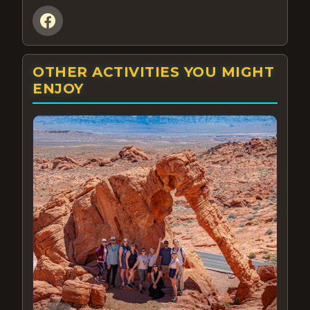
OTHER ACTIVITIES YOU MIGHT
ENJOY