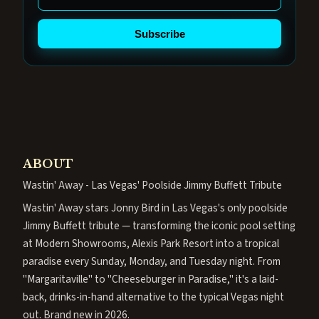
Subscribe
ABOUT
Wastin' Away - Las Vegas' Poolside Jimmy Buffett Tribute
Wastin' Away stars Jonny Bird in Las Vegas's only poolside
Jimmy Buffett tribute — transforming the iconic pool setting
at Modern Showrooms, Alexis Park Resort into a tropical
paradise every Sunday, Monday, and Tuesday night. From
"Margaritaville" to "Cheeseburger in Paradise," it's a laid-
back, drinks-in-hand alternative to the typical Vegas night
out. Brand new in 2026.