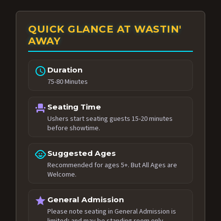
QUICK GLANCE AT WASTIN'
AWAY
schedule
Duration
75-80 Minutes
event_seat
Seating Time
Ushers start seating guests 15-20 minutes
before showtime.
child_care
Suggested Ages
Recommended for ages 5+. But All Ages are
Welcome.
star
General Admission
Please note seating in General Admission is
limited; and may be standing room only.