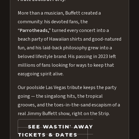
More than a musician, Buffett created a
community: his devoted fans, the
“Parrotheads,”
turned every concert into a
beach party of Hawaiian shirts and good-natured
fun, and his laid-back philosophy grew into a
beloved lifestyle brand. His passing in 2023 left
millions of fans looking for ways to keep that
easygoing spirit alive.
Our poolside Las Vegas tribute keeps the party
going — the singalong hits, the tropical
grooves, and the toes-in-the-sand escapism of a
real Jimmy Buffett show, right on the Strip.
SEE WASTIN' AWAY
TICKETS & DATES