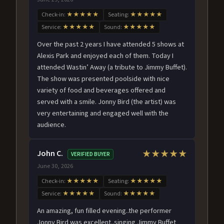
Check-in:
★★★★★
Seating:
★★★★★
Service:
★★★★★
Sound:
★★★★★
Over the past 2 years I have attended 5 shows at
Alexis Park and enjoyed each of them. Today I
attended Wastin’ Away (a tribute to Jimmy Buffet).
The show was presented poolside with nice
variety of food and beverages offered and
served with a smile. Jonny Bird (the artist) was
very entertaining and engaged well with the
audience.
John C.
★★★★★
VERIFIED BUYER
June 30, 2026
Check-in:
★★★★★
Seating:
★★★★★
Service:
★★★★★
Sound:
★★★★★
An amazing, fun filled evening..the performer
Jonny Bird was excellent..singing Jimmy Buffet