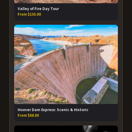
Valley of Fire Day Tour
From $135.00
Hoover Dam Express: Scenic & Historic
From $68.00