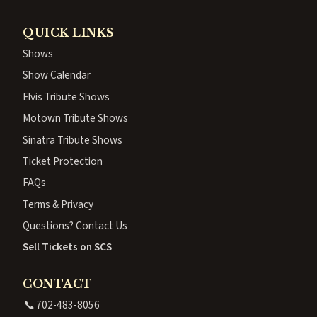
QUICK LINKS
Shows
Show Calendar
Elvis Tribute Shows
Motown Tribute Shows
Sinatra Tribute Shows
Ticket Protection
FAQs
Terms & Privacy
Questions? Contact Us
Sell Tickets on SCS
CONTACT
📞
702-483-8056