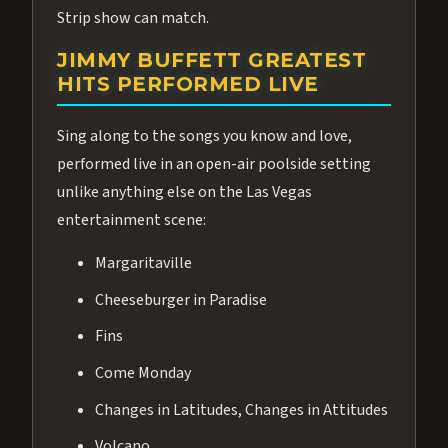
Strip show can match.
JIMMY BUFFETT GREATEST
HITS PERFORMED LIVE
Sing along to the songs you know and love,
performed live in an open-air poolside setting
unlike anything else on the Las Vegas
entertainment scene:
Margaritaville
Cheeseburger in Paradise
Fins
Come Monday
Changes in Latitudes, Changes in Attitudes
Volcano