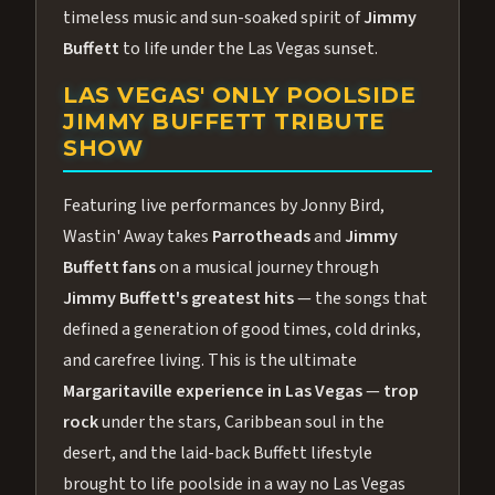
timeless music and sun-soaked spirit of
Jimmy
Buffett
to life under the Las Vegas sunset.
LAS VEGAS' ONLY POOLSIDE
JIMMY BUFFETT TRIBUTE
SHOW
Featuring live performances by Jonny Bird,
Wastin' Away takes
Parrotheads
and
Jimmy
Buffett fans
on a musical journey through
Jimmy Buffett's greatest hits
— the songs that
defined a generation of good times, cold drinks,
and carefree living. This is the ultimate
Margaritaville experience in Las Vegas
—
trop
rock
under the stars, Caribbean soul in the
desert, and the laid-back Buffett lifestyle
brought to life poolside in a way no Las Vegas