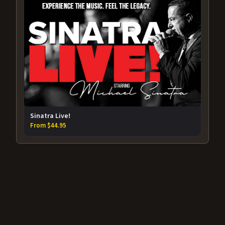
Sinatra Live!
From $44.95