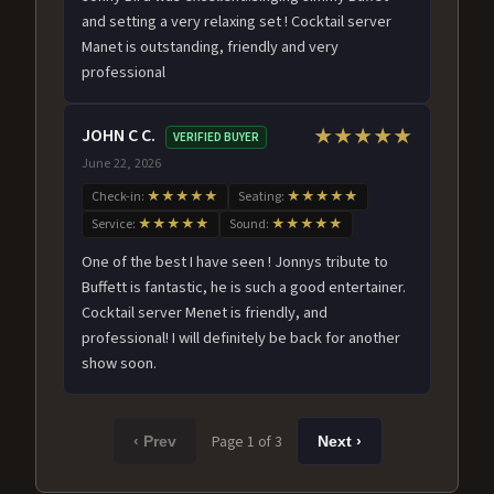
and setting a very relaxing set ! Cocktail server
Manet is outstanding, friendly and very
professional
JOHN C C.
★★★★★
VERIFIED BUYER
June 22, 2026
Check-in:
★★★★★
Seating:
★★★★★
Service:
★★★★★
Sound:
★★★★★
One of the best I have seen ! Jonnys tribute to
Buffett is fantastic, he is such a good entertainer.
Cocktail server Menet is friendly, and
professional! I will definitely be back for another
show soon.
Page 1 of 3
‹ Prev
Next ›