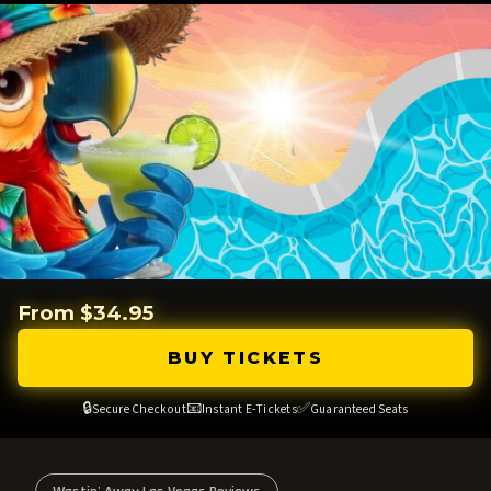
From $34.95
BUY TICKETS
🔒
📧
✅
Secure Checkout
Instant E-Tickets
Guaranteed Seats