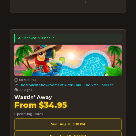
🔥 5 booked in last hour
⏱️ 80 Minutes
📍
The Modern Showrooms at Alexis Park
·
The Siren Poolside
🎭 All Ages
Wastin' Away
From $34.95
Upcoming Dates
Sun, Aug 9 · 6:30 PM