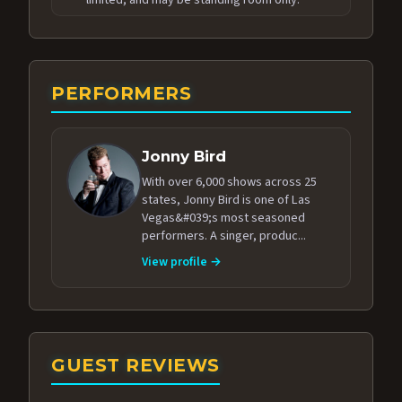
PERFORMERS
Jonny Bird
With over 6,000 shows across 25
states, Jonny Bird is one of Las
Vegas&#039;s most seasoned
performers. A singer, produc...
View profile →
GUEST REVIEWS