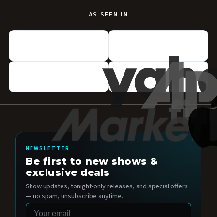
AS SEEN IN
NEWSLETTER
Be first to new shows &
exclusive deals
Show updates, tonight-only releases, and special offers
— no spam, unsubscribe anytime.
Email