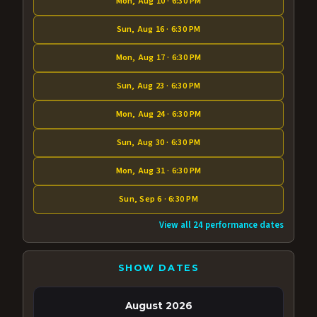
Mon, Aug 10 · 6:30 PM
Sun, Aug 16 · 6:30 PM
Mon, Aug 17 · 6:30 PM
Sun, Aug 23 · 6:30 PM
Mon, Aug 24 · 6:30 PM
Sun, Aug 30 · 6:30 PM
Mon, Aug 31 · 6:30 PM
Sun, Sep 6 · 6:30 PM
View all 24 performance dates
SHOW DATES
August 2026