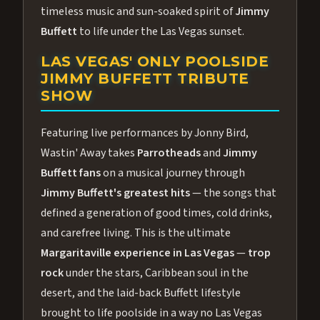
timeless music and sun-soaked spirit of
Jimmy
Buffett
to life under the Las Vegas sunset.
LAS VEGAS' ONLY POOLSIDE
JIMMY BUFFETT TRIBUTE
SHOW
Featuring live performances by Jonny Bird,
Wastin' Away takes
Parrotheads
and
Jimmy
Buffett fans
on a musical journey through
Jimmy Buffett's greatest hits
— the songs that
defined a generation of good times, cold drinks,
and carefree living. This is the ultimate
Margaritaville experience in Las Vegas
—
trop
rock
under the stars, Caribbean soul in the
desert, and the laid-back Buffett lifestyle
brought to life poolside in a way no Las Vegas