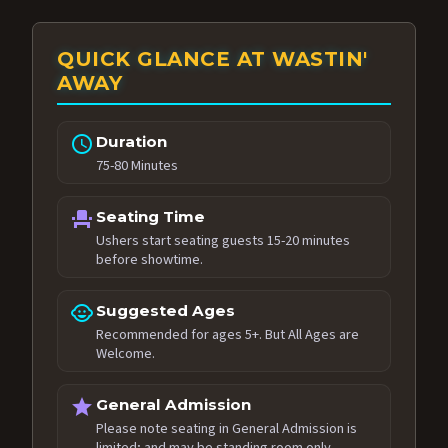
QUICK GLANCE AT WASTIN'
AWAY
schedule
Duration
75-80 Minutes
event_seat
Seating Time
Ushers start seating guests 15-20 minutes
before showtime.
child_care
Suggested Ages
Recommended for ages 5+. But All Ages are
Welcome.
star
General Admission
Please note seating in General Admission is
limited; and may be standing room only.