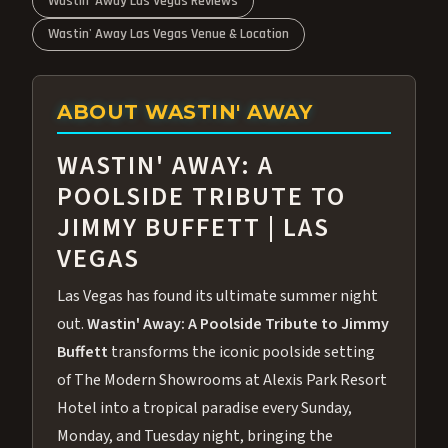
Wastin' Away Las Vegas Reviews
Wastin' Away Las Vegas Venue & Location
ABOUT WASTIN' AWAY
WASTIN' AWAY: A
POOLSIDE TRIBUTE TO
JIMMY BUFFETT | LAS
VEGAS
Las Vegas has found its ultimate summer night
out.
Wastin' Away: A Poolside Tribute to Jimmy
Buffett
transforms the iconic poolside setting
of The Modern Showrooms at Alexis Park Resort
Hotel into a tropical paradise every Sunday,
Monday, and Tuesday night, bringing the