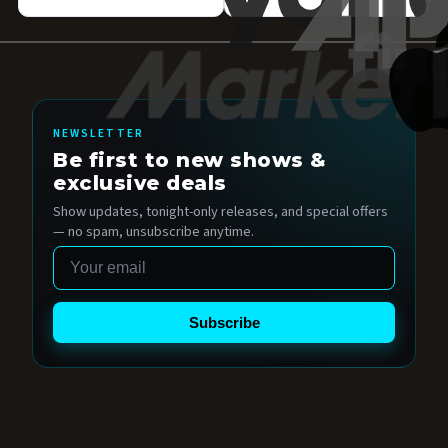
NEWSLETTER
Be first to new shows &
exclusive deals
Show updates, tonight-only releases, and special offers
— no spam, unsubscribe anytime.
Email
Subscribe