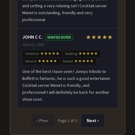
and setting a very relaxing set ! Cocktail server
Manet is outstanding, friendly and very
professional
JOHN C C.
★★★★★
VERIFIED BUYER
June 22, 2026
Check-in:
★★★★★
Seating:
★★★★★
Service:
★★★★★
Sound:
★★★★★
One of the best I have seen ! Jonnys tribute to
Buffett is fantastic, he is such a good entertainer.
Cocktail server Menet is friendly, and
professional! I will definitely be back for another
show soon.
Page 1 of 3
‹ Prev
Next ›