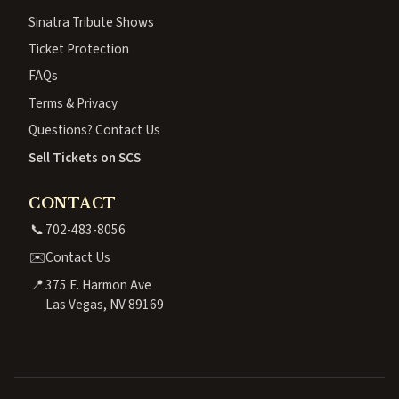
Sinatra Tribute Shows
Ticket Protection
FAQs
Terms & Privacy
Questions? Contact Us
Sell Tickets on SCS
CONTACT
📞
702-483-8056
✉️
Contact Us
📍
375 E. Harmon Ave
Las Vegas, NV 89169