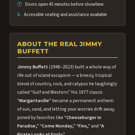
🕐
Doors open 45 minutes before showtime
♿
Accessible seating and assistance available
ABOUT THE REAL JIMMY
BUFFETT
Jimmy Buffett
(1946–2023) built a whole way of
life out of island escapism — a breezy, tropical
blend of country, rock, and calypso he laughingly
called “Gulf and Western.” His 1977 classic
“Margaritaville”
became a permanent anthem
of sun, sand, and letting your worries drift away,
joined by favorites like
“Cheeseburger in
Paradise,”
“Come Monday,”
“Fins,”
and
“A
Pirate Looks at Forty.”