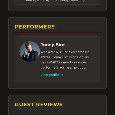
PERFORMERS
Jonny Bird
With over 6,000 shows across 25
states, Jonny Bird is one of Las
Vegas&#039;s most seasoned
performers. A singer, produc...
View profile →
GUEST REVIEWS