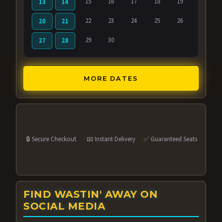
15
16
17
18
19
13
14
22
23
24
25
26
20
21
29
30
27
28
MORE DATES
🔒 Secure Checkout
📧 Instant Delivery
✅ Guaranteed Seats
FIND WASTIN' AWAY ON
SOCIAL MEDIA