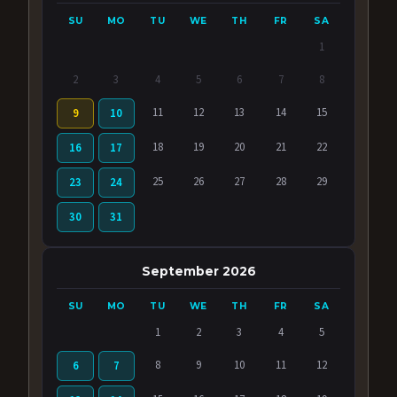
SU
MO
TU
WE
TH
FR
SA
1
2
3
4
5
6
7
8
11
12
13
14
15
9
10
18
19
20
21
22
16
17
25
26
27
28
29
23
24
30
31
September 2026
SU
MO
TU
WE
TH
FR
SA
1
2
3
4
5
8
9
10
11
12
6
7