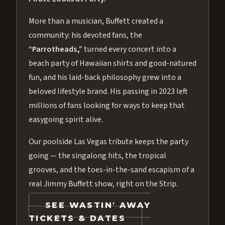
More than a musician, Buffett created a
community: his devoted fans, the
“Parrotheads,”
turned every concert into a
beach party of Hawaiian shirts and good-natured
fun, and his laid-back philosophy grew into a
beloved lifestyle brand. His passing in 2023 left
millions of fans looking for ways to keep that
easygoing spirit alive.
Our poolside Las Vegas tribute keeps the party
going — the singalong hits, the tropical
grooves, and the toes-in-the-sand escapism of a
real Jimmy Buffett show, right on the Strip.
SEE WASTIN' AWAY
TICKETS & DATES