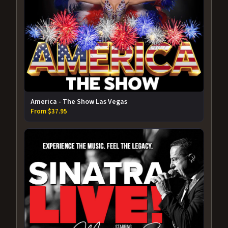
America - The Show Las Vegas
From $37.95