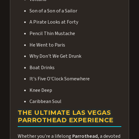
Son of a Son of a Sailor
A Pirate Looks at Forty
Pencil Thin Mustache
He Went to Paris
Why Don't We Get Drunk
Boat Drinks
It's Five O'Clock Somewhere
Knee Deep
Caribbean Soul
THE ULTIMATE LAS VEGAS
PARROTHEAD EXPERIENCE
Whether you're a lifelong
Parrothead
, a devoted