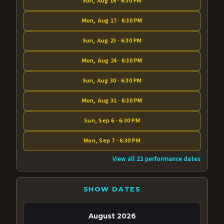
Sun, Aug 16 · 6:30 PM
Mon, Aug 17 · 6:30 PM
Sun, Aug 23 · 6:30 PM
Mon, Aug 24 · 6:30 PM
Sun, Aug 30 · 6:30 PM
Mon, Aug 31 · 6:30 PM
Sun, Sep 6 · 6:30 PM
Mon, Sep 7 · 6:30 PM
View all 23 performance dates
SHOW DATES
August 2026