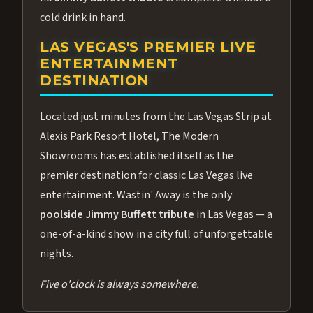
cold drink in hand.
LAS VEGAS'S PREMIER LIVE
ENTERTAINMENT
DESTINATION
Located just minutes from the Las Vegas Strip at
Alexis Park Resort Hotel, The Modern
Showrooms has established itself as the
premier destination for classic Las Vegas live
entertainment. Wastin' Away is the only
poolside Jimmy Buffett tribute
in Las Vegas — a
one-of-a-kind show in a city full of unforgettable
nights.
Five o'clock is always somewhere.