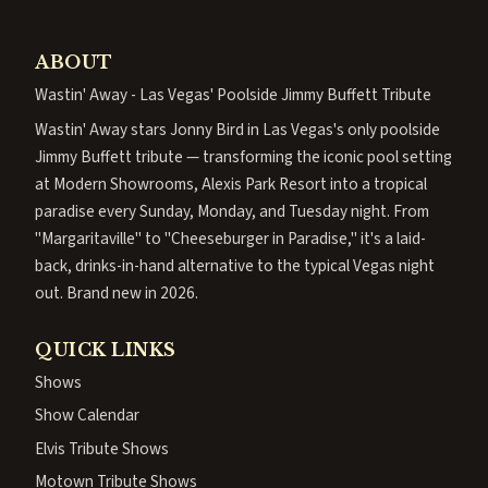
ABOUT
Wastin' Away - Las Vegas' Poolside Jimmy Buffett Tribute
Wastin' Away stars Jonny Bird in Las Vegas's only poolside
Jimmy Buffett tribute — transforming the iconic pool setting
at Modern Showrooms, Alexis Park Resort into a tropical
paradise every Sunday, Monday, and Tuesday night. From
"Margaritaville" to "Cheeseburger in Paradise," it's a laid-
back, drinks-in-hand alternative to the typical Vegas night
out. Brand new in 2026.
QUICK LINKS
Shows
Show Calendar
Elvis Tribute Shows
Motown Tribute Shows