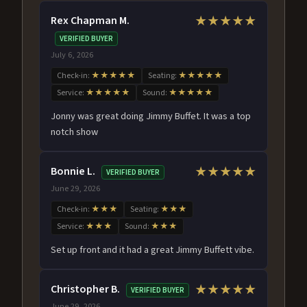
Rex Chapman M.
★★★★★
VERIFIED BUYER
July 6, 2026
Check-in:
★★★★★
Seating:
★★★★★
Service:
★★★★★
Sound:
★★★★★
Jonny was great doing Jimmy Buffet. It was a top
notch show
Bonnie L.
★★★★★
VERIFIED BUYER
June 29, 2026
Check-in:
★★★
Seating:
★★★
Service:
★★★
Sound:
★★★
Set up front and it had a great Jimmy Buffett vibe.
Christopher B.
★★★★★
VERIFIED BUYER
June 29, 2026