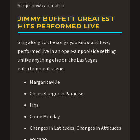
Strip show can match.
JIMMY BUFFETT GREATEST
HITS PERFORMED LIVE
Sing along to the songs you know and love,
performed live in an open-air poolside setting
unlike anything else on the Las Vegas
entertainment scene:
Margaritaville
Cheeseburger in Paradise
Fins
Come Monday
Changes in Latitudes, Changes in Attitudes
Volcano