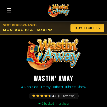
☰
NEXT PERFORMANCE:
BUY TICKETS
MON, AUG 10 AT 6:30 PM
WASTIN' AWAY
A Poolside Jimmy Buffett Tribute Show
★
★
★
★
★
4.9
(13 reviews)
🔥 5 booked in last hour