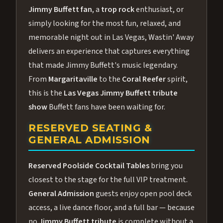
Jimmy Buffett fan
, a
trop rock
enthusiast, or
simply looking for the most fun, relaxed, and
memorable night out in Las Vegas, Wastin' Away
delivers an experience that captures everything
that made Jimmy Buffett's music legendary.
From
Margaritaville
to the
Coral Reefer
spirit,
this is the
Las Vegas Jimmy Buffett tribute
show
Buffett fans have been waiting for.
RESERVED SEATING &
GENERAL ADMISSION
Reserved Poolside Cocktail Tables
bring you
closest to the stage for the full VIP treatment.
General Admission
guests enjoy open pool deck
access, a live dance floor, and a full bar — because
no
Jimmy Buffett tribute
is complete without a