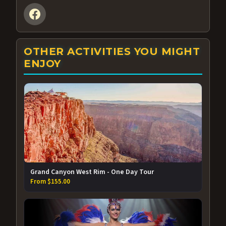
OTHER ACTIVITIES YOU MIGHT
ENJOY
Grand Canyon West Rim - One Day Tour
From $155.00