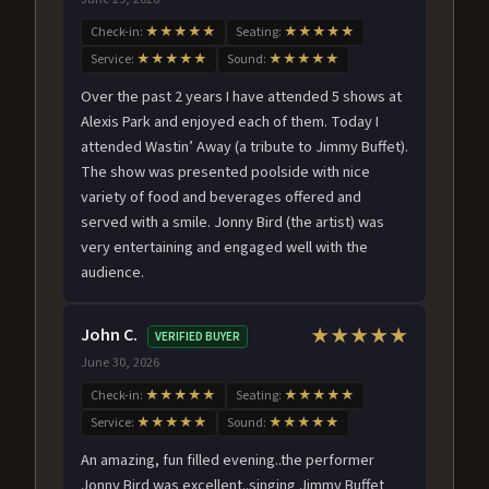
Check-in:
★★★★★
Seating:
★★★★★
Service:
★★★★★
Sound:
★★★★★
Over the past 2 years I have attended 5 shows at
Alexis Park and enjoyed each of them. Today I
attended Wastin’ Away (a tribute to Jimmy Buffet).
The show was presented poolside with nice
variety of food and beverages offered and
served with a smile. Jonny Bird (the artist) was
very entertaining and engaged well with the
audience.
John C.
★★★★★
VERIFIED BUYER
June 30, 2026
Check-in:
★★★★★
Seating:
★★★★★
Service:
★★★★★
Sound:
★★★★★
An amazing, fun filled evening..the performer
Jonny Bird was excellent..singing Jimmy Buffet