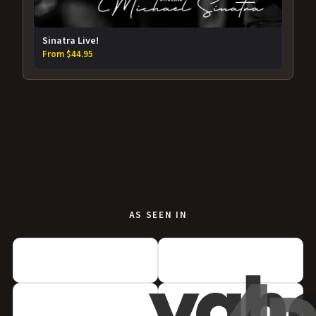
Sinatra Live!
From $44.95
AS SEEN IN