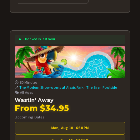
🔥 5 booked in last hour
⏱️ 80 Minutes
📍
The Modern Showrooms at Alexis Park
·
The Siren Poolside
🎭 All Ages
Wastin' Away
From $34.95
Upcoming Dates
Mon, Aug 10 · 6:30 PM