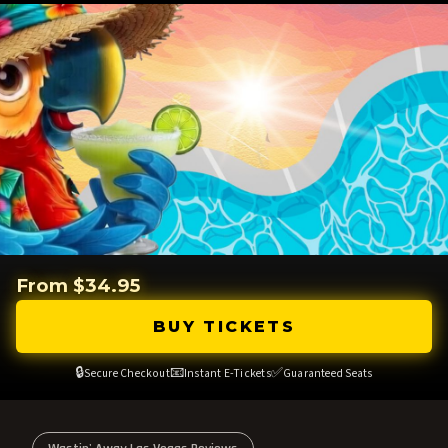
From $34.95
BUY TICKETS
🔒
📧
✅
Secure Checkout
Instant E-Tickets
Guaranteed Seats