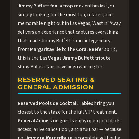
Jimmy Buffett fan
, a
trop rock
enthusiast, or
simply looking for the most fun, relaxed, and
memorable night out in Las Vegas, Wastin' Away
delivers an experience that captures everything
that made Jimmy Buffett's music legendary.
From
Margaritaville
to the
Coral Reefer
spirit,
this is the
Las Vegas Jimmy Buffett tribute
show
Buffett fans have been waiting for.
RESERVED SEATING &
GENERAL ADMISSION
Reserved Poolside Cocktail Tables
bring you
closest to the stage for the full VIP treatment.
General Admission
guests enjoy open pool deck
access, a live dance floor, and a full bar — because
no
Jimmy Buffett tribute
is complete without a