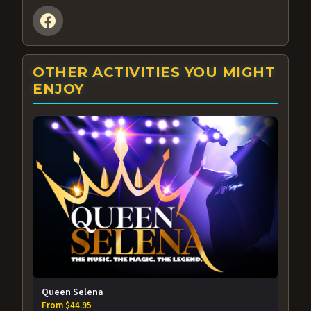
OTHER ACTIVITIES YOU MIGHT
ENJOY
Queen Selena
From $44.95