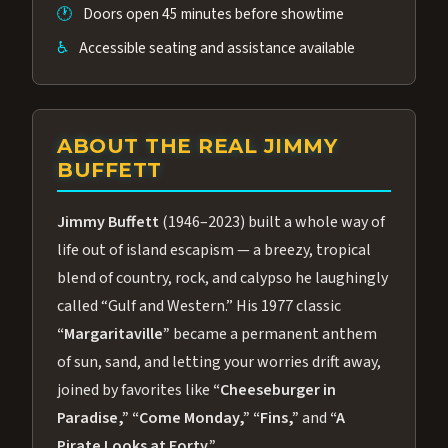
🕐
Doors open 45 minutes before showtime
♿
Accessible seating and assistance available
ABOUT THE REAL JIMMY
BUFFETT
Jimmy Buffett
(1946–2023) built a whole way of
life out of island escapism — a breezy, tropical
blend of country, rock, and calypso he laughingly
called “Gulf and Western.” His 1977 classic
“Margaritaville”
became a permanent anthem
of sun, sand, and letting your worries drift away,
joined by favorites like
“Cheeseburger in
Paradise,”
“Come Monday,”
“Fins,”
and
“A
Pirate Looks at Forty.”