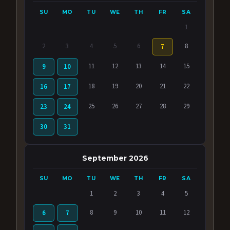
SU
MO
TU
WE
TH
FR
SA
1
2
3
4
5
6
8
7
11
12
13
14
15
9
10
18
19
20
21
22
16
17
25
26
27
28
29
23
24
30
31
September 2026
SU
MO
TU
WE
TH
FR
SA
1
2
3
4
5
8
9
10
11
12
6
7