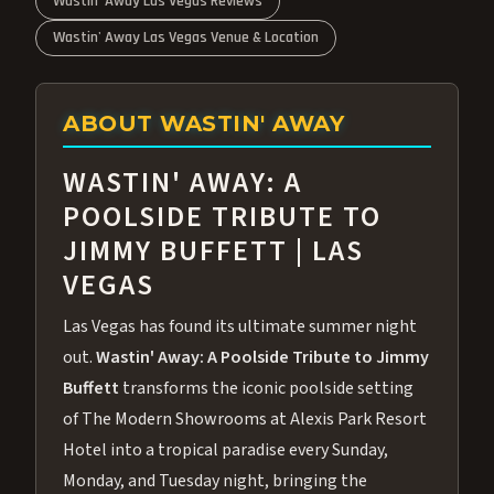
Wastin' Away Las Vegas Reviews
Wastin' Away Las Vegas Venue & Location
ABOUT WASTIN' AWAY
WASTIN' AWAY: A
POOLSIDE TRIBUTE TO
JIMMY BUFFETT | LAS
VEGAS
Las Vegas has found its ultimate summer night
out.
Wastin' Away: A Poolside Tribute to Jimmy
Buffett
transforms the iconic poolside setting
of The Modern Showrooms at Alexis Park Resort
Hotel into a tropical paradise every Sunday,
Monday, and Tuesday night, bringing the