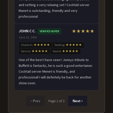
and setting a very relaxing set ! Cocktail server
Manet is outstanding, friendly and very
professional
JOHN C C.
★★★★★
VERIFIED BUYER
June 22, 2026
Check-in:
★★★★★
Seating:
★★★★★
Service:
★★★★★
Sound:
★★★★★
One of the best I have seen ! Jonnys tribute to
Buffett is fantastic, he is such a good entertainer.
Cocktail server Menet is friendly, and
professional! I will definitely be back for another
show soon.
Page 1 of 3
‹ Prev
Next ›