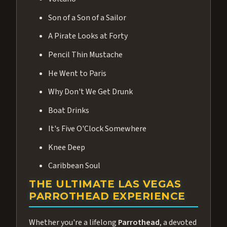
Son of a Son of a Sailor
A Pirate Looks at Forty
Pencil Thin Mustache
He Went to Paris
Why Don't We Get Drunk
Boat Drinks
It's Five O'Clock Somewhere
Knee Deep
Caribbean Soul
THE ULTIMATE LAS VEGAS
PARROTHEAD EXPERIENCE
Whether you're a lifelong
Parrothead
, a devoted