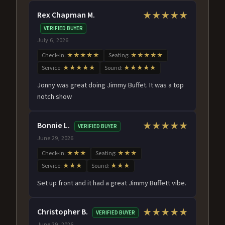
Rex Chapman M.
★★★★★
VERIFIED BUYER
July 6, 2026
Check-in:
★★★★★
Seating:
★★★★★
Service:
★★★★★
Sound:
★★★★★
Jonny was great doing Jimmy Buffet. It was a top
notch show
Bonnie L.
★★★★★
VERIFIED BUYER
June 29, 2026
Check-in:
★★★
Seating:
★★★
Service:
★★★
Sound:
★★★
Set up front and it had a great Jimmy Buffett vibe.
Christopher B.
★★★★★
VERIFIED BUYER
June 29, 2026