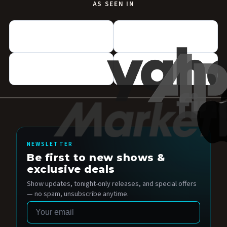
AS SEEN IN
NEWSLETTER
Be first to new shows &
exclusive deals
Show updates, tonight-only releases, and special offers
— no spam, unsubscribe anytime.
Email