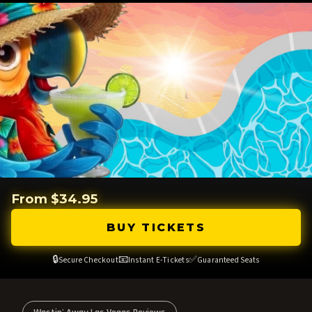
From $34.95
BUY TICKETS
🔒
📧
✅
Secure Checkout
Instant E-Tickets
Guaranteed Seats