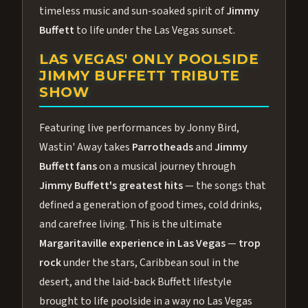
timeless music and sun-soaked spirit of
Jimmy
Buffett
to life under the Las Vegas sunset.
LAS VEGAS' ONLY POOLSIDE
JIMMY BUFFETT TRIBUTE
SHOW
Featuring live performances by Jonny Bird,
Wastin' Away takes
Parrotheads
and
Jimmy
Buffett fans
on a musical journey through
Jimmy Buffett's greatest hits
— the songs that
defined a generation of good times, cold drinks,
and carefree living. This is the ultimate
Margaritaville experience in Las Vegas
—
trop
rock
under the stars, Caribbean soul in the
desert, and the laid-back Buffett lifestyle
brought to life poolside in a way no Las Vegas