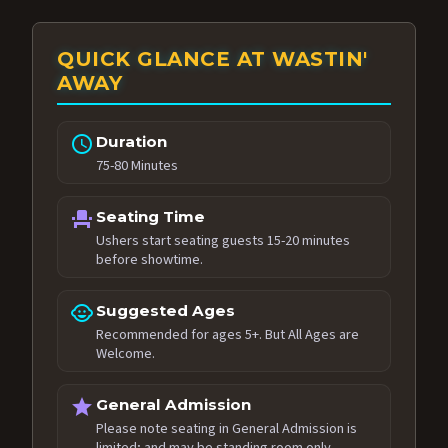
QUICK GLANCE AT WASTIN'
AWAY
schedule
Duration
75-80 Minutes
event_seat
Seating Time
Ushers start seating guests 15-20 minutes
before showtime.
child_care
Suggested Ages
Recommended for ages 5+. But All Ages are
Welcome.
star
General Admission
Please note seating in General Admission is
limited; and may be standing room only.