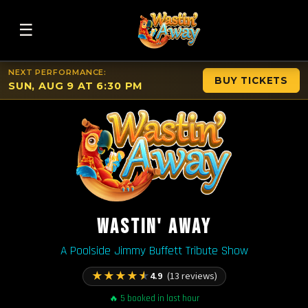
☰
NEXT PERFORMANCE:
BUY TICKETS
SUN, AUG 9 AT 6:30 PM
WASTIN' AWAY
A Poolside Jimmy Buffett Tribute Show
★
★
★
★
★
4.9
(13 reviews)
🔥 5 booked in last hour