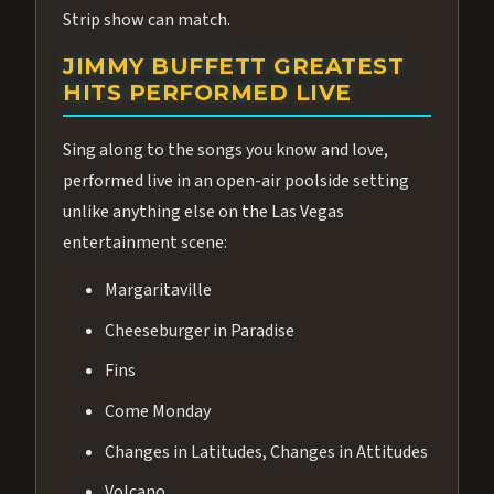
Strip show can match.
JIMMY BUFFETT GREATEST
HITS PERFORMED LIVE
Sing along to the songs you know and love,
performed live in an open-air poolside setting
unlike anything else on the Las Vegas
entertainment scene:
Margaritaville
Cheeseburger in Paradise
Fins
Come Monday
Changes in Latitudes, Changes in Attitudes
Volcano