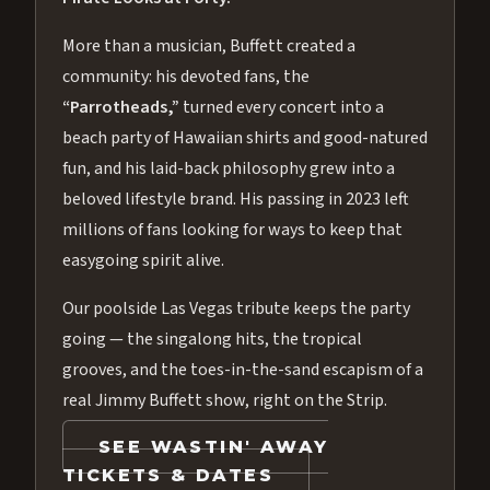
More than a musician, Buffett created a
community: his devoted fans, the
“Parrotheads,”
turned every concert into a
beach party of Hawaiian shirts and good-natured
fun, and his laid-back philosophy grew into a
beloved lifestyle brand. His passing in 2023 left
millions of fans looking for ways to keep that
easygoing spirit alive.
Our poolside Las Vegas tribute keeps the party
going — the singalong hits, the tropical
grooves, and the toes-in-the-sand escapism of a
real Jimmy Buffett show, right on the Strip.
SEE WASTIN' AWAY
TICKETS & DATES