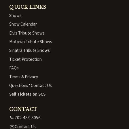
QUICK LINKS
Shows
Show Calendar
Elvis Tribute Shows
Motown Tribute Shows
Sinatra Tribute Shows
Ticket Protection
FAQs
Terms & Privacy
Questions? Contact Us
Sell Tickets on SCS
CONTACT
📞
702-483-8056
✉️
Contact Us