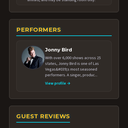
PERFORMERS
Jonny Bird
With over 6,000 shows across 25
states, Jonny Bird is one of Las
Vegas&#039;s most seasoned
performers. A singer, produc...
View profile →
GUEST REVIEWS