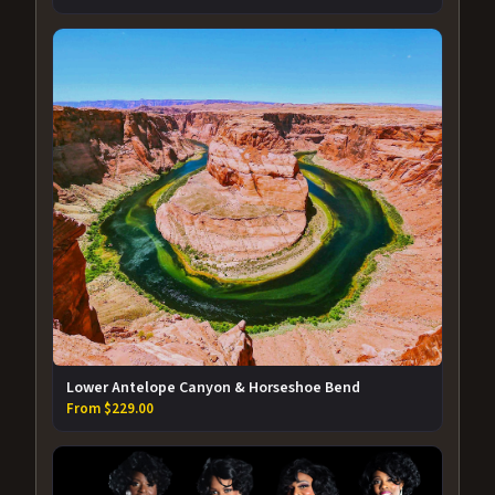
Lower Antelope Canyon & Horseshoe Bend
From $229.00