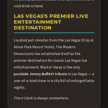
cold drink in hand.
LAS VEGAS'S PREMIER LIVE
ENTERTAINMENT
DESTINATION
Located just minutes from the Las Vegas Strip at
Alexis Park Resort Hotel, The Modern
Showrooms has established itself as the
premier destination for classic Las Vegas live
entertainment. Wastin' Away is the only
poolside Jimmy Buffett tribute
in Las Vegas — a
one-of-a-kind show in a city full of unforgettable
nights.
Five o'clock is always somewhere.