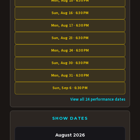
Mon, Aug 10 · 6:30 PM
Sun, Aug 16 · 6:30 PM
Mon, Aug 17 · 6:30 PM
Sun, Aug 23 · 6:30 PM
Mon, Aug 24 · 6:30 PM
Sun, Aug 30 · 6:30 PM
Mon, Aug 31 · 6:30 PM
Sun, Sep 6 · 6:30 PM
View all 24 performance dates
SHOW DATES
August 2026