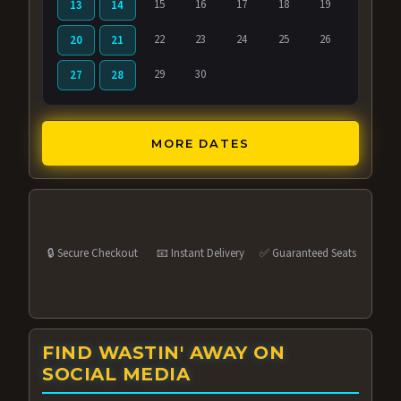
15
16
17
18
19
13
14
22
23
24
25
26
20
21
29
30
27
28
MORE DATES
🔒 Secure Checkout
📧 Instant Delivery
✅ Guaranteed Seats
FIND WASTIN' AWAY ON
SOCIAL MEDIA