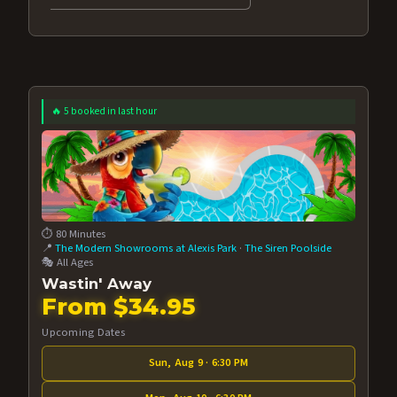
🔥 5 booked in last hour
⏱️ 80 Minutes
📍
The Modern Showrooms at Alexis Park
·
The Siren Poolside
🎭 All Ages
Wastin' Away
From $34.95
Upcoming Dates
Sun, Aug 9 · 6:30 PM