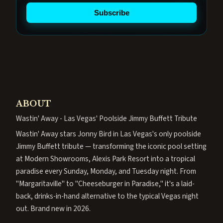
Subscribe
ABOUT
Wastin' Away - Las Vegas' Poolside Jimmy Buffett Tribute
Wastin' Away stars Jonny Bird in Las Vegas's only poolside
Jimmy Buffett tribute — transforming the iconic pool setting
at Modern Showrooms, Alexis Park Resort into a tropical
paradise every Sunday, Monday, and Tuesday night. From
"Margaritaville" to "Cheeseburger in Paradise," it's a laid-
back, drinks-in-hand alternative to the typical Vegas night
out. Brand new in 2026.