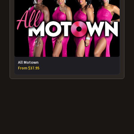
All Motown
From $37.95