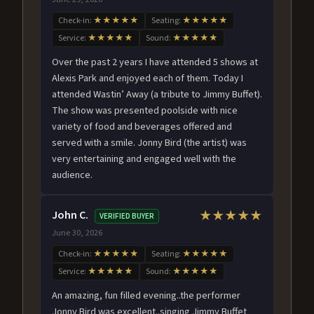
Check-in:
★★★★★
Seating:
★★★★★
Service:
★★★★★
Sound:
★★★★★
Over the past 2 years I have attended 5 shows at
Alexis Park and enjoyed each of them. Today I
attended Wastin’ Away (a tribute to Jimmy Buffet).
The show was presented poolside with nice
variety of food and beverages offered and
served with a smile. Jonny Bird (the artist) was
very entertaining and engaged well with the
audience.
John C.
★★★★★
VERIFIED BUYER
June 30, 2026
Check-in:
★★★★★
Seating:
★★★★★
Service:
★★★★★
Sound:
★★★★★
An amazing, fun filled evening..the performer
Jonny Bird was excellent..singing Jimmy Buffet