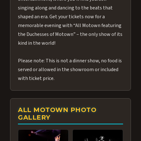
singing along and dancing to the beats that
shaped an era. Get your tickets now for a
memorable evening with “All Motown featuring
the Duchesses of Motown” – the only show of its
kind in the world!
Please note: This is not a dinner show, no food is
served or allowed in the showroom or included
with ticket price.
ALL MOTOWN PHOTO
GALLERY