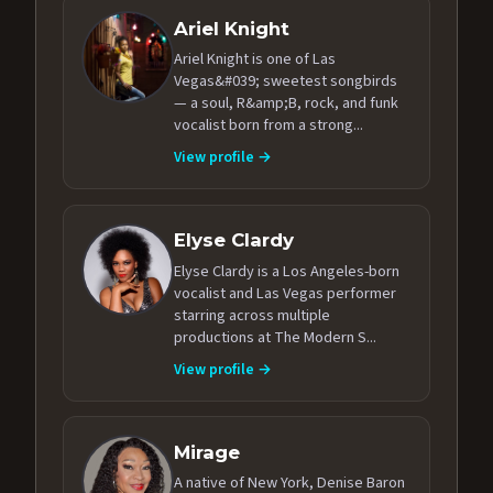
Ariel Knight
Ariel Knight is one of Las
Vegas&#039; sweetest songbirds
— a soul, R&amp;B, rock, and funk
vocalist born from a strong...
View profile →
Elyse Clardy
Elyse Clardy is a Los Angeles-born
vocalist and Las Vegas performer
starring across multiple
productions at The Modern S...
View profile →
Mirage
A native of New York, Denise Baron