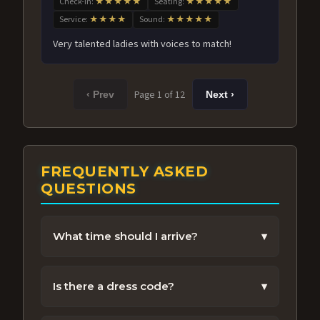
Check-in:
★★★★★
Seating:
★★★★★
Service:
★★★★
Sound:
★★★★★
Very talented ladies with voices to match!
Page 1 of 12
‹ Prev
Next ›
FREQUENTLY ASKED
QUESTIONS
What time should I arrive?
▾
We recommend arriving 30-45 minutes
before the show to enjoy the venue and get
Is there a dress code?
▾
settled.
Vegas chic is encouraged, but feel free to