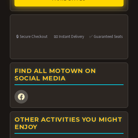
🔒 Secure Checkout
📧 Instant Delivery
✅ Guaranteed Seats
FIND ALL MOTOWN ON
SOCIAL MEDIA
OTHER ACTIVITIES YOU MIGHT
ENJOY