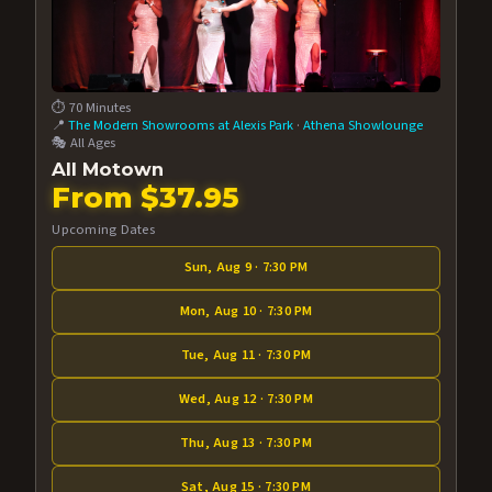
⏱️ 70 Minutes
📍
The Modern Showrooms at Alexis Park
·
Athena Showlounge
🎭 All Ages
All Motown
From $37.95
Upcoming Dates
Sun, Aug 9 · 7:30 PM
Mon, Aug 10 · 7:30 PM
Tue, Aug 11 · 7:30 PM
Wed, Aug 12 · 7:30 PM
Thu, Aug 13 · 7:30 PM
Sat, Aug 15 · 7:30 PM