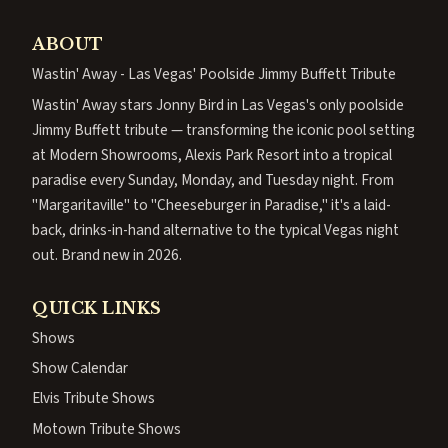
ABOUT
Wastin' Away - Las Vegas' Poolside Jimmy Buffett Tribute
Wastin' Away stars Jonny Bird in Las Vegas's only poolside
Jimmy Buffett tribute — transforming the iconic pool setting
at Modern Showrooms, Alexis Park Resort into a tropical
paradise every Sunday, Monday, and Tuesday night. From
"Margaritaville" to "Cheeseburger in Paradise," it's a laid-
back, drinks-in-hand alternative to the typical Vegas night
out. Brand new in 2026.
QUICK LINKS
Shows
Show Calendar
Elvis Tribute Shows
Motown Tribute Shows