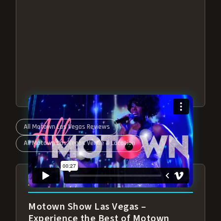
All Motown Las Vegas Reviews
All Motown Las Vegas Venue & Location
ABOUT ALL MOTOWN
Motown Show Las Vegas –
Experience the Best of Motown