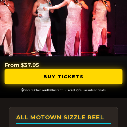
From $37.95
BUY TICKETS
🔒
📧
✅
Secure Checkout
Instant E-Tickets
Guaranteed Seats
ALL MOTOWN SIZZLE REEL