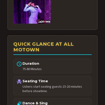
QUICK GLANCE AT ALL
MOTOWN
schedule
Duration
75-80 Minutes
event_seat
Seating Time
Ushers start seating guests 15-20 minutes
before showtime.
celebration
Dance & Sing