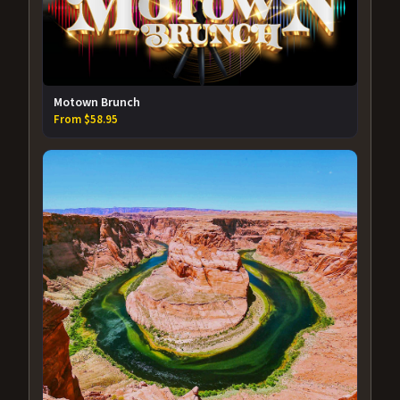
Motown Brunch
From $58.95