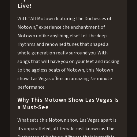
Live!
With “All Motown featuring the Duchesses of
Motown,” experience the enchantment of
Motown unlike anything else! Let the deep
rhythms and renowned tunes that shaped a
whole generation really surround you. With
songs that will have you on your feet and rocking
to the ageless beats of Motown, this Motown
show Las Vegas offers an amazing 75-minute
performance.
Why This Motown Show Las Vegas Is
a Must-See
What sets this Motown show Las Vegas apart is
its unparalleled, all-female cast known as The