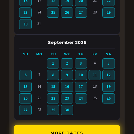
17
21
16
18
19
20
22
24
28
23
25
26
27
29
31
30
September 2026
SU
MO
TU
WE
TH
FR
SA
4
1
2
3
5
7
6
8
9
10
11
12
14
18
13
15
16
17
19
21
25
20
22
23
24
26
28
27
29
30
MORE DATES