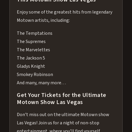
Enjoy some of the greatest hits from legendary
Motown artists, including:
The Temptations
The Supremes
The Marvelettes
The Jackson 5
Gladys Knight
Smokey Robinson
And many, many more…
Get Your Tickets for the Ultimate
Motown Show Las Vegas
Don’t miss out on the ultimate Motown show
Las Vegas! Join us for a night of non-stop
entertainment, where you’ll find yourself