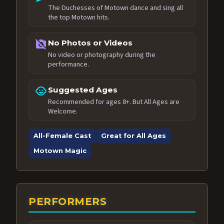
The Duchesses of Motown dance and sing all
the top Motown hits.
no_photography
No Photos or Videos
No video or photography during the
performance.
child_care
Suggested Ages
Recommended for ages 8+. But All Ages are
Welcome.
All-Female Cast
Great for All Ages
Motown Magic
PERFORMERS