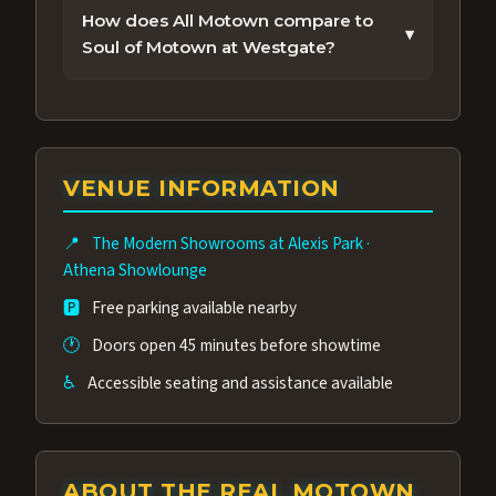
just minutes from the Las Vegas Strip.
performance.
How does All Motown compare to
▾
Check our Get Tickets section above for
Soul of Motown at Westgate?
tonight's showtime and real-time
Both are Motown tribute shows in Las
availability — most performances offer
Vegas, but All Motown features The
same-day seating.
Duchesses of Motown, an award-winning
group of performers, a 4.9★ guest rating,
VENUE INFORMATION
and tickets starting at $34.95 — often more
affordable than the Westgate production.
📍
The Modern Showrooms at Alexis Park
·
Many guests say our cast and sound quality
Athena Showlounge
rival any Strip production.
🅿️
Free parking available nearby
🕐
Doors open 45 minutes before showtime
♿
Accessible seating and assistance available
ABOUT THE REAL MOTOWN