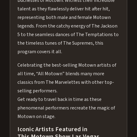
Duchesses of Motown. Witness their incredible
talent as they flawlessly deliver hit after hit,
representing both male and female Motown
legends. From the catchy energy of The Jackson
5 to the seamless dances of The Temptations to
the timeless tunes of The Supremes, this
program covers it all.
Celebrating the best-selling Motown artists of
all time, “All Motown” blends many more
classics from The Marvelettes with other top-
selling performers.
Get ready to travel back in time as these
phenomenal performers recreate the magic of
Motown on stage.
Iconic Artists Featured in
This Motown Show Las Vegas