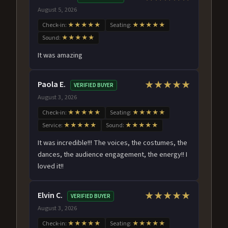
August 5, 2026
Check-in:
★★★★★
Seating:
★★★★★
Sound:
★★★★★
It was amazing
Paola E.
★★★★★
VERIFIED BUYER
August 3, 2026
Check-in:
★★★★★
Seating:
★★★★★
Service:
★★★★★
Sound:
★★★★★
It was incredible!!! The voices, the costumes, the
dances, the audience engagement, the energy!! I
loved it!!
Elvin C.
★★★★★
VERIFIED BUYER
August 3, 2026
Check-in:
★★★★★
Seating:
★★★★★