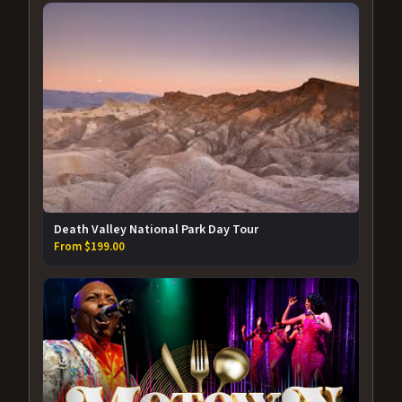
Death Valley National Park Day Tour
From $199.00