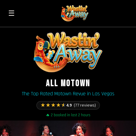
☰
ALL MOTOWN
The Top Rated Motown Revue in Las Vegas
★
★
★
★
★
4.9
(77 reviews)
🔥 2 booked in last 2 hours