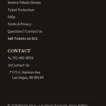
Sinatra Tribute Shows
Ticket Protection
FAQs
Terms & Privacy
Questions? Contact Us
Sell Tickets on SCS
CONTACT
📞
702-483-8056
✉️
Contact Us
📍
375 E. Harmon Ave
Las Vegas, NV 89169
© 2026 Wastin' Away - Las Vegas' Poolside Jimmy Buffett