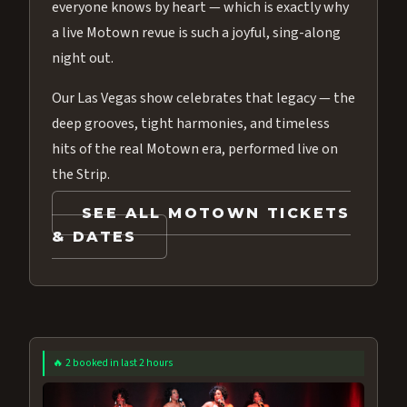
everyone knows by heart — which is exactly why
a live Motown revue is such a joyful, sing-along
night out.
Our Las Vegas show celebrates that legacy — the
deep grooves, tight harmonies, and timeless
hits of the real Motown era, performed live on
the Strip.
SEE ALL MOTOWN TICKETS
& DATES
🔥 2 booked in last 2 hours