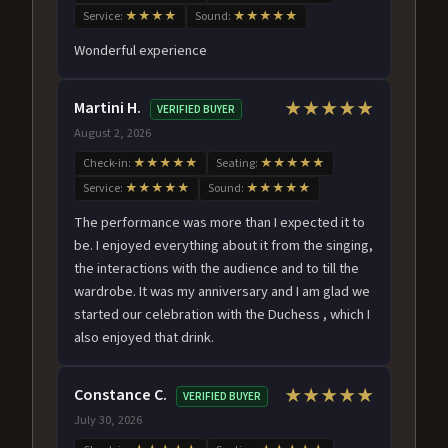
Service:
★★★★
Sound:
★★★★★
Wonderful experience
Martini H.
★★★★★
VERIFIED BUYER
August 2, 2026
Check-in:
★★★★★
Seating:
★★★★★
Service:
★★★★★
Sound:
★★★★★
The performance was more than I expected it to
be. I enjoyed everything about it from the singing,
the interactions with the audience and to till the
wardrobe. It was my anniversary and I am glad we
started our celebration with the Duchess , which I
also enjoyed that drink.
Constance C.
★★★★★
VERIFIED BUYER
July 30, 2026