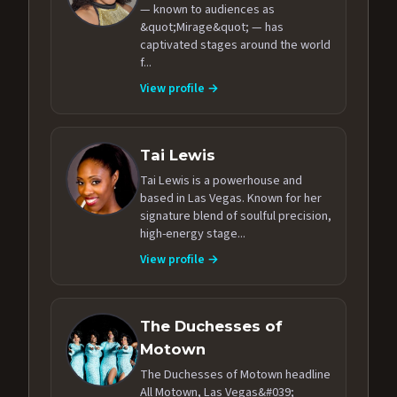
— known to audiences as
&quot;Mirage&quot; — has
captivated stages around the world
f...
View profile →
Tai Lewis
Tai Lewis is a powerhouse and
based in Las Vegas. Known for her
signature blend of soulful precision,
high-energy stage...
View profile →
The Duchesses of
Motown
The Duchesses of Motown headline
All Motown, Las Vegas&#039;