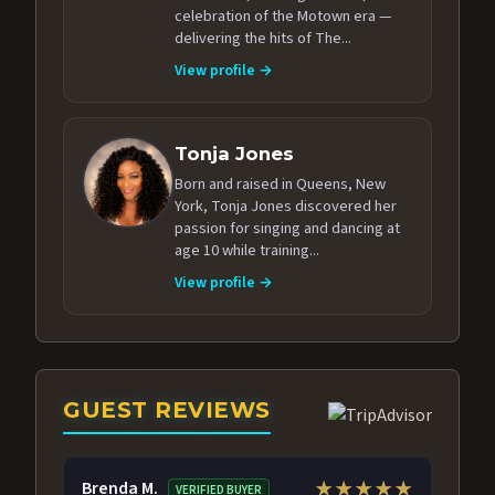
celebration of the Motown era —
delivering the hits of The...
View profile →
Tonja Jones
Born and raised in Queens, New
York, Tonja Jones discovered her
passion for singing and dancing at
age 10 while training...
View profile →
GUEST REVIEWS
Brenda M.
★★★★★
VERIFIED BUYER