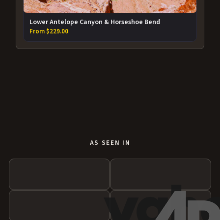
Lower Antelope Canyon & Horseshoe Bend
From $229.00
AS SEEN IN